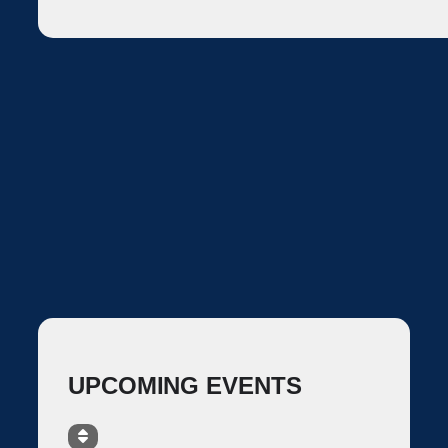
UPCOMING EVENTS