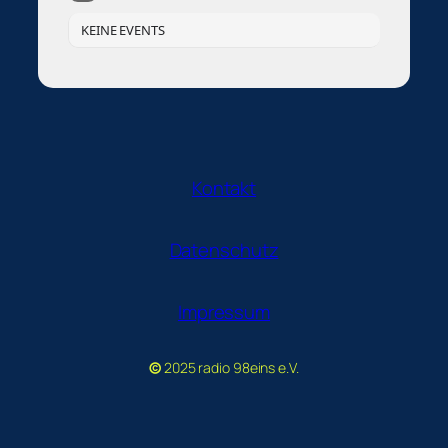
KEINE EVENTS
Kontakt
Datenschutz
Impressum
©
2025 radio 98eins e.V.