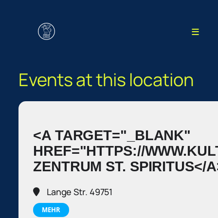
≡
Events at this location
<A TARGET="_BLANK"
HREF="HTTPS://WWW.KU
ZENTRUM ST. SPIRITUS</A
Lange Str. 49751
MEHR